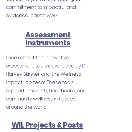
commitment to impactful and
evidence-based work.
Assessment
Instruments
Learn about the innovative
assessment tools developed by Dr.
Harvey Skinner and the Wellness
Impact Lab team. These tools
support research, healthcare, and
community wellness initiatives
around the world.
WIL Projects & Posts