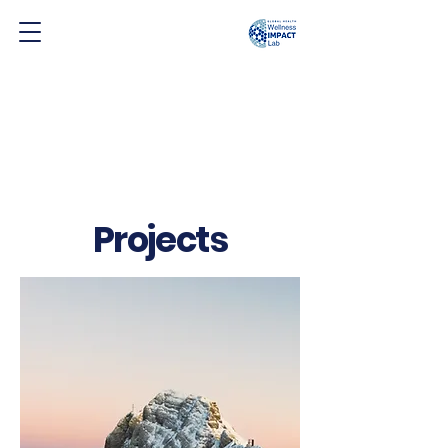
Projects