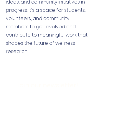
ideas, and community initiatives in
progress. It's a space for students,
volunteers, and community
members to get involved and
contribute to meaningful work that
shapes the future of wellness
research.
Join our newsletter!
First name
Email
*