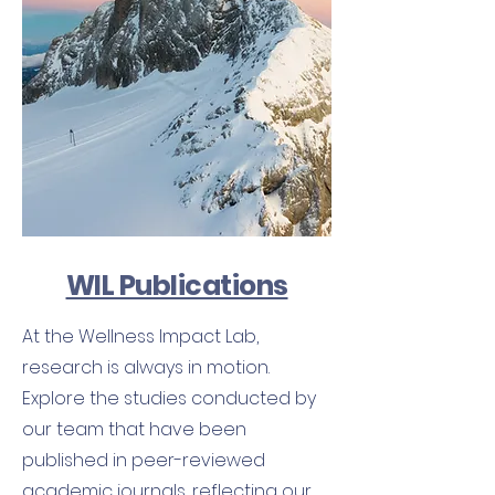
WIL Publications
At the Wellness Impact Lab,
research is always in motion.
Explore the studies conducted by
our team that have been
published in peer-reviewed
academic journals, reflecting our