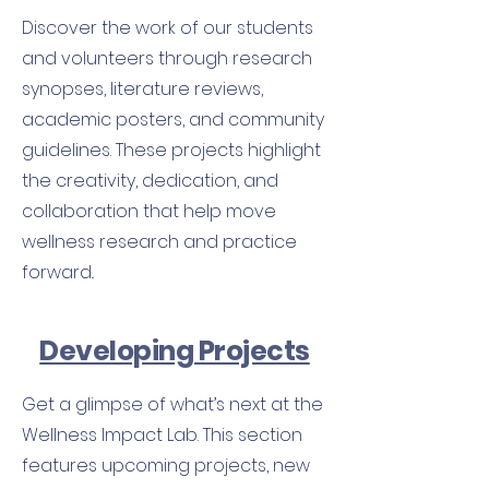
Discover the work of our students
and volunteers through research
synopses, literature reviews,
academic posters, and community
guidelines. These projects highlight
the creativity, dedication, and
collaboration that help move
wellness research and practice
forward..
Developing Projects
Get a glimpse of what’s next at the
Wellness Impact Lab. This section
features upcoming projects, new