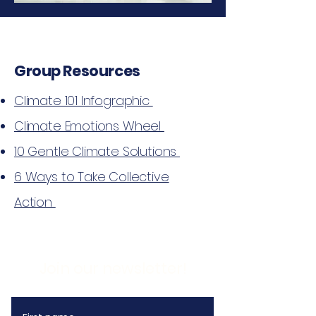
Group Resources
Climate 101 Infographic
Climate Emotions Wheel
10 Gentle Climate Solutions
6 Ways to Take Collective
Action
Join our newsletter!