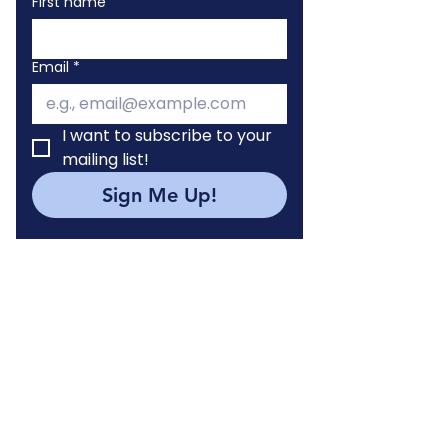
First name
Email
*
I want to subscribe to your 
mailing list!
Sign Me Up!
WELLNESS IMPACT LAB
York Students
Volunteer with WIL
Internship Program