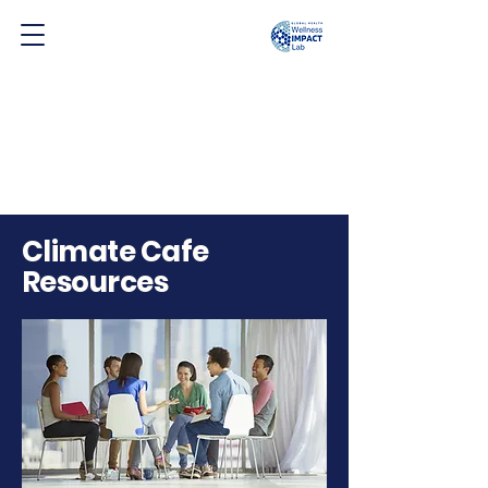
Climate Cafe
Resources