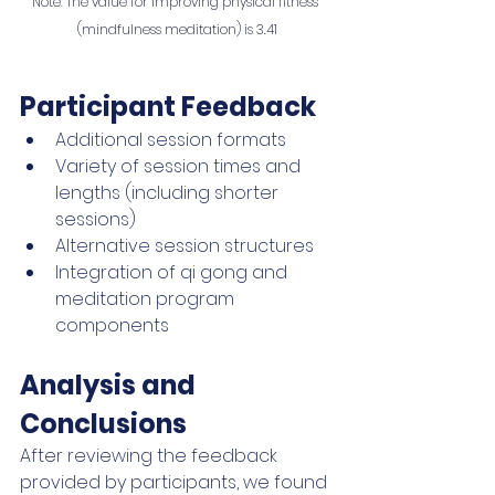
Note
:
 The value for Improving physical fitness 
(mindfulness meditation) is 3.41
Participant Feedback
Additional session formats
Variety of session times and 
lengths (including shorter 
sessions)
Alternative session structures
Integration of qi gong and 
meditation program 
components 
Analysis and 
Conclusions
After reviewing the feedback 
provided by participants, we found 