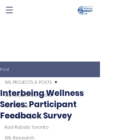
Post
WIL PROJECTS & POSTS
Interbeing Wellness
WIL PROJECTS & POSTS
Series: Participant
WIL Papers
Feedback Survey
Student Projects
Red Rebels Toronto
WIL Research