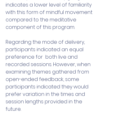
indicates a lower level of familiarity 
with this form of mindful movement 
compared to the meditative 
component of this program. 
Regarding the mode of delivery, 
participants indicated an equal 
preference for  both live and 
recorded sessions. However, when 
examining themes gathered from 
open-ended feedback, some 
participants indicated they would 
prefer variation in the times and 
session lengths provided in the 
future.