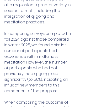
also requested a greater variety in 
session formats, including the 
integration of qi gong and 
meditation practices. 
In comparing surveys completed in 
fall 2024 against those completed 
in winter 2025, we found a similar 
number of participants had 
experience with mindfulness 
meditation. However, the number 
of participants who had not 
previously tried qi gong rose 
significantly (to 50%), indicating an 
influx of new members to this 
component of the program. 
When comparing the outcome of 