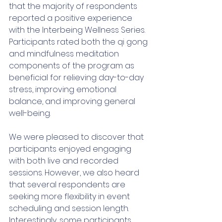
that the majority of respondents 
reported a positive experience 
with the Interbeing Wellness Series. 
Participants rated both the qi gong 
and mindfulness meditation 
components of the program as 
beneficial for relieving day-to-day 
stress, improving emotional 
balance, and improving general 
well-being. 
We were pleased to discover that 
participants enjoyed engaging 
with both live and recorded 
sessions. However, we also heard 
that several respondents are 
seeking more flexibility in event 
scheduling and session length. 
Interestingly, some participants 