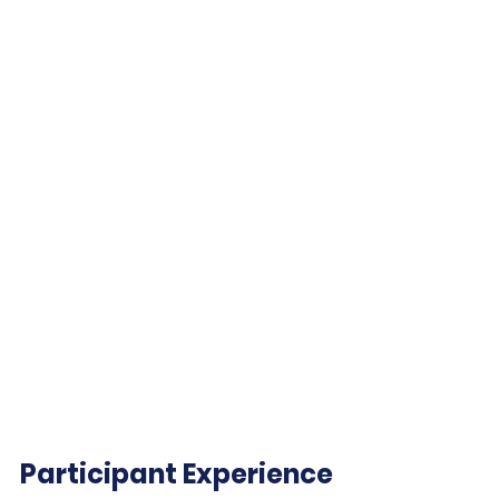
Participant Experience