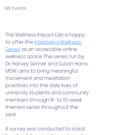
WIL Events
The Wellness Impact Lab is happy 
to offer the 
Interbeing Wellness 
Series
 as an accessible online 
wellness space. The series, run by 
Dr. Harvey Skinner and Susan Harris, 
MSW, aims to bring meaningful 
movement and meditation 
practices into the daily lives of 
university students and community 
members through 8- to 10-week 
themed series throughout the 
year. 
A survey was conducted to solicit 