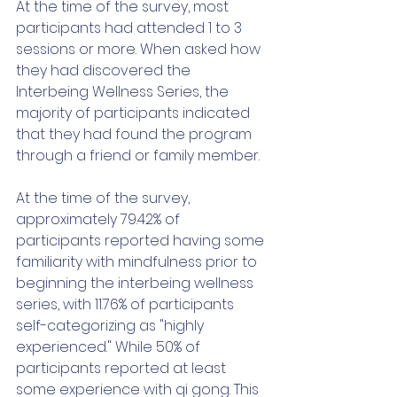
At the time of the survey, most 
participants had attended 1 to 3 
sessions or more. When asked how 
they had discovered the 
Interbeing Wellness Series, the 
majority of participants indicated 
that they had found the program 
through a friend or family member. 
At the time of the survey, 
approximately 79.42% of 
participants reported having some 
familiarity with mindfulness prior to 
beginning the interbeing wellness 
series, with 11.76% of participants 
self-categorizing as "highly 
experienced." While 50% of 
participants reported at least 
some experience with qi gong. This 