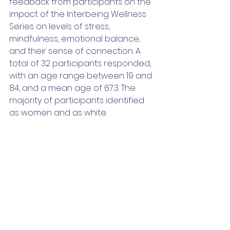
feedback from participants on the 
impact of the Interbeing Wellness 
Series on levels of stress, 
mindfulness, emotional balance, 
and their sense of connection. A 
total of 32 participants responded, 
with an age range between 19 and 
84, and a mean age of 67.3. The 
majority of participants identified 
as women and as white.