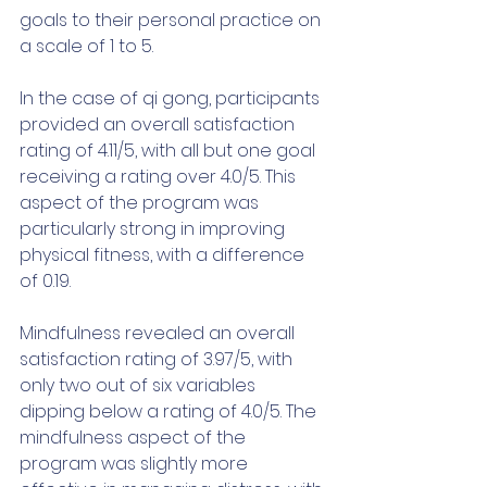
goals to their personal practice on 
a scale of 1 to 5. 
In the case of qi gong, participants 
provided an overall satisfaction 
rating of 4.11/5, with all but one goal 
receiving a rating over 4.0/5. This 
aspect of the program was 
particularly strong in improving 
physical fitness, with a difference 
of 0.19.
Mindfulness revealed an overall 
satisfaction rating of 3.97/5, with 
only two out of six variables 
dipping below a rating of 4.0/5. The 
mindfulness aspect of the 
program was slightly more 