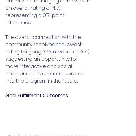
effective in managing distress, with 
an overall rating of 4.17, 
representing a 0.17-point 
difference. 
The overall connection with the 
community received the lowest 
rating (qi gong: 3.75, meditation: 3.71), 
suggesting an opportunity for 
more interactive and social 
components to be incorporated 
into the program in the future. 
Goal Fulfillment Outcomes