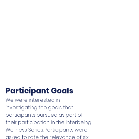
Participant Goals
We were interested in 
investigating the goals that 
participants pursued as part of 
their participation in the Interbeing 
Wellness Series. Participants were 
asked to rate the relevance of six 