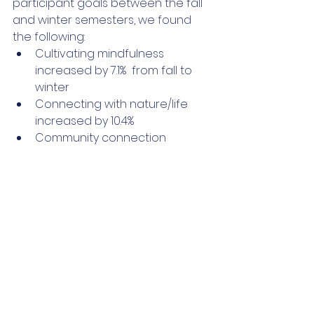
participant goals between the fall 
and winter semesters, we found 
the following:
Cultivating mindfulness 
increased by 7.1%  from fall to 
winter
Connecting with nature/life 
increased by 10.4%
Community connection 
increased by 8.5% 
Emotional balance decreased 
by -9.0%
Other variables stayed 
relatively stable
If you're interested in participating 
in our interbeing wellness series, 
join our newsletter, and we'll let you 
know as soon as the next series is 