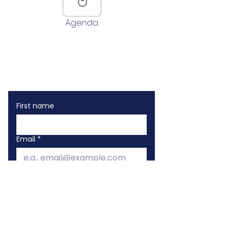
Agenda
Join our newsletter!
First name
Email
*
I want to subscribe to your 
mailing list!
Sign Me Up!