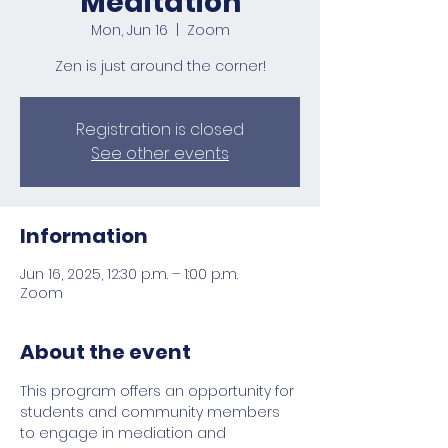
Meditation
Mon, Jun 16
  |  
Zoom
Zen is just around the corner!
Registration is closed
See other events
Information
Jun 16, 2025, 12:30 p.m. – 1:00 p.m.
Zoom
About the event
This program offers an opportunity for 
students and community members 
to engage in mediation and 