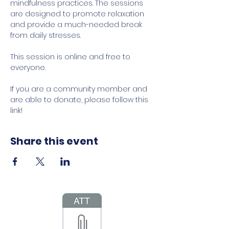
mindfulness practices. The sessions 
are designed to promote relaxation 
and provide a much-needed break 
from daily stresses.
This session is online and free to 
everyone.
If you are a community member and 
are able to donate, please follow this 
link!
Share this event