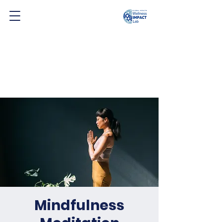
Mindfulness