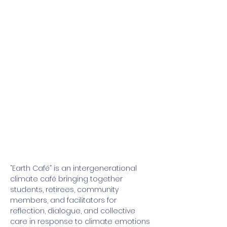
“Earth Café” is an intergenerational 
climate café bringing together 
students, retirees, community 
members, and facilitators for 
reflection, dialogue, and collective 
care in response to climate emotions 