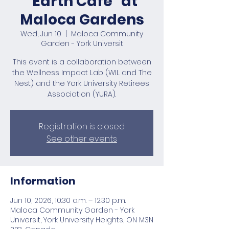
“Earth Café” at
Maloca Gardens
Wed, Jun 10
  |  
Maloca Community
Garden - York Universit
This event is a collaboration between
the Wellness Impact Lab (WIL and The
Nest) and the York University Retirees
Association (YURA).
Registration is closed
See other events
Information
Jun 10, 2026, 10:30 a.m. – 12:30 p.m.
Maloca Community Garden - York
Universit, York University Heights, ON M3N