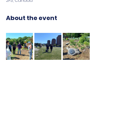
2P3, Canada
About the event