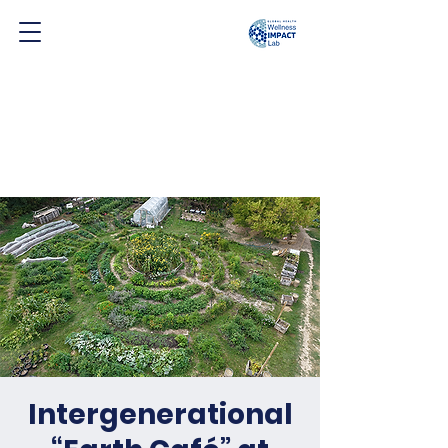
Intergenerational