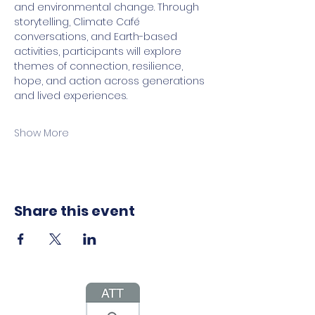
and environmental change. Through 
storytelling, Climate Café 
conversations, and Earth-based 
activities, participants will explore 
themes of connection, resilience, 
hope, and action across generations 
and lived experiences.
Show More
Share this event