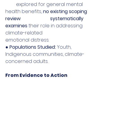
         explored for general mental 
health benefits, 
no existing scoping 
review                         systematically 
examines
 their role in addressing 
climate-related                                  
emotional distress.
● 
Populations Studied:
 Youth, 
Indigenous communities, climate-
concerned adults.
From Evidence to Action