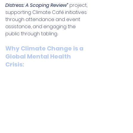
Distress: A Scoping Review” 
project, 
supporting Climate Café initiatives 
through attendance and event 
assistance, and engaging the 
public through tabling.
Why Climate Change is a 
Global Mental Health 
Crisis: