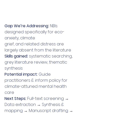
Gap We’re Addressing: 
NBIs 
designed specifically for eco-
anxiety, climate
grief, and related distress are 
largely absent from the literature
Skills gained:
 systematic searching, 
grey literature review, thematic 
synthesis
Potential impact:
 Guide 
practitioners & inform policy for 
climate-attuned mental health 
care
Next Steps: 
Full-text screening → 
Data extraction → Synthesis & 
mapping → Manuscript drafting → 