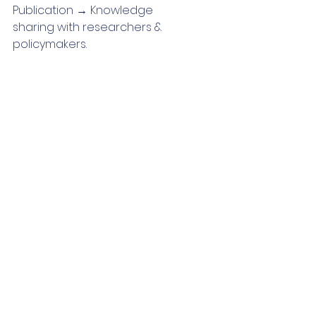
Publication → Knowledge
sharing with researchers & 
policymakers.