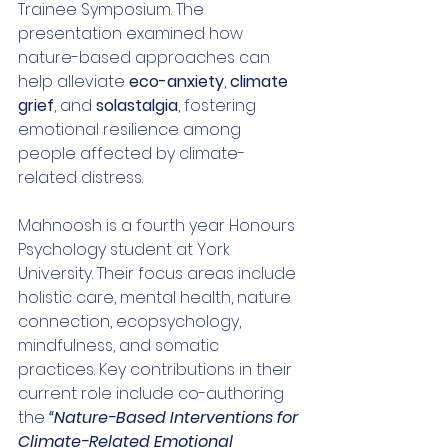
Trainee Symposium. The 
presentation examined how 
nature-based approaches can 
help alleviate 
eco-anxiety
, 
climate 
grief
, and 
solastalgia
, fostering 
emotional resilience among 
people affected by climate-
related distress.
Mahnoosh is a fourth year Honours 
Psychology student at York 
University. 
Their focus areas include 
holistic care, mental health, nature 
connection, ecopsychology, 
mindfulness, and somatic 
practices. Key contributions in their 
current role include co-authoring 
the 
“Nature-Based Interventions for 
Climate-Related Emotional 