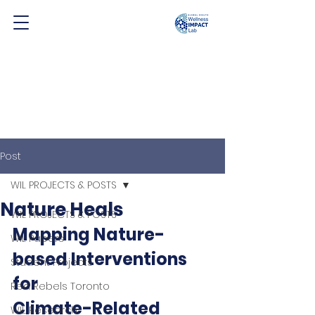
Post
WIL PROJECTS & POSTS
Nature Heals
WIL PROJECTS & POSTS
Mapping Nature-
WIL Papers
based Interventions 
Student Projects
for 
Red Rebels Toronto
Climate-Related 
WIL Research