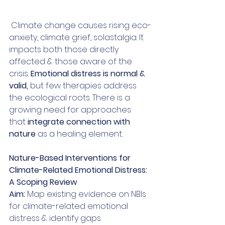
 Climate change causes rising eco-
anxiety, climate grief, solastalgia. It 
impacts both those directly 
affected & those aware of the 
crisis. 
Emotional distress is normal & 
valid,
 but few therapies address 
the ecological roots. There is a 
growing need for approaches 
that
 integrate connection with 
nature 
as a healing element.
Nature-Based Interventions for 
Climate-Related Emotional Distress: 
A Scoping Review
Aim: 
Map existing evidence on NBIs 
for climate-related emotional 
distress & identify gaps