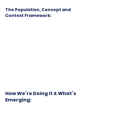
The Population, Concept and 
Context Framework:
How We’re Doing It & What’s 
Emerging: