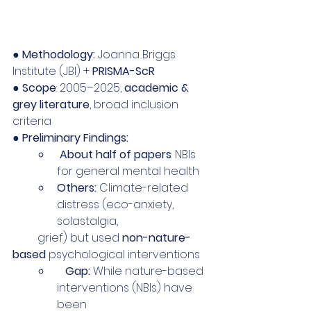
● 
Methodology:
 Joanna Briggs 
Institute (JBI) + 
PRISMA-ScR
● 
Scope
: 2005–2025, 
academic & 
grey literature
, broad inclusion 
criteria 
● 
Preliminary Findings:
 About half of papers
: NBIs 
for general mental health
Others:
 Climate-related 
distress (eco-anxiety, 
solastalgia,
         grief) but used 
non-nature-
based
 psychological interventions
   Gap:
 While nature-based 
interventions (NBIs) have 
been