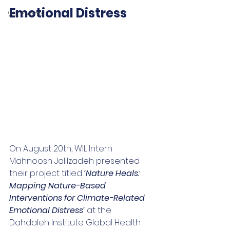
Emotional Distress
WIL Events
On August 20th, WIL Intern 
Mahnoosh 
Jalilzadeh presented 
their project titled 
‘Nature Heals: 
Mapping Nature-Based 
Interventions for Climate-Related 
Emotional Distress’ 
at the 
Dahdaleh Institute Global Health 